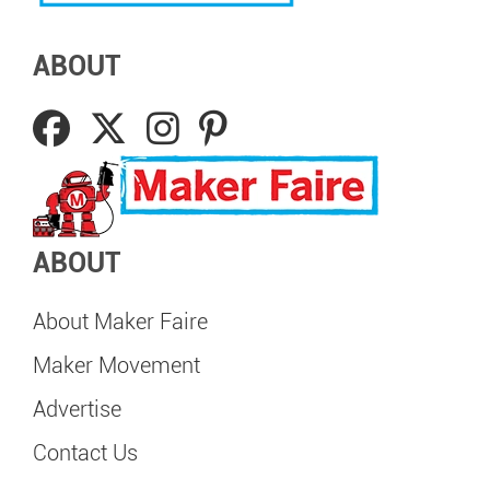
ABOUT
ABOUT
About Maker Faire
Maker Movement
Advertise
Contact Us