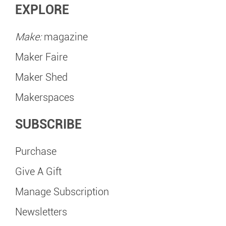
EXPLORE
Make:
magazine
Maker Faire
Maker Shed
Makerspaces
SUBSCRIBE
Purchase
Give A Gift
Manage Subscription
Newsletters