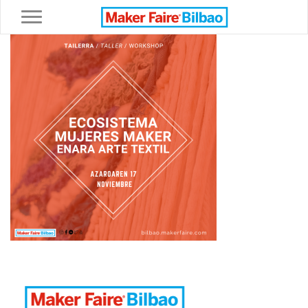
Toggle navigation