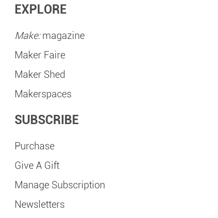
EXPLORE
Make:
magazine
Maker Faire
Maker Shed
Makerspaces
SUBSCRIBE
Purchase
Give A Gift
Manage Subscription
Newsletters