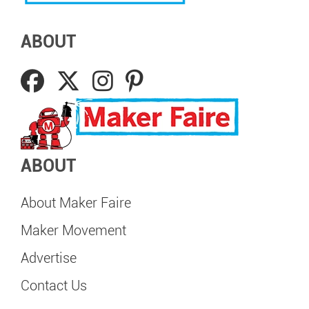
ABOUT
ABOUT
About Maker Faire
Maker Movement
Advertise
Contact Us