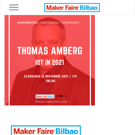
Toggle navigation