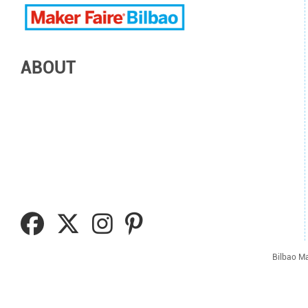
ABOUT
Bilbao Ma