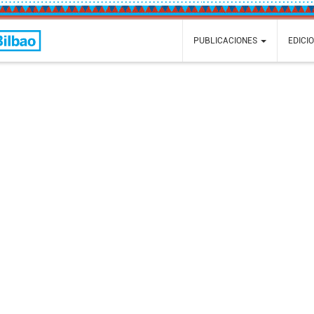
Faire
PUBLICACIONES
EDICI