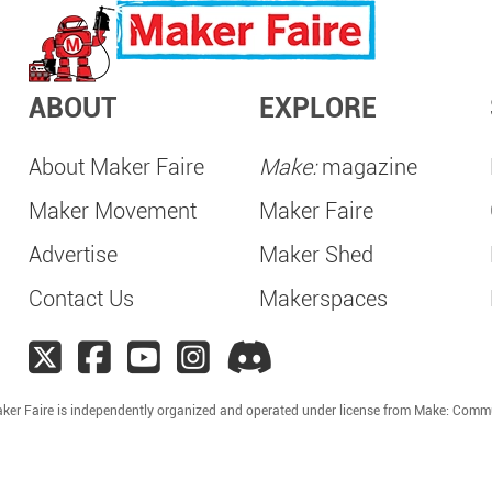
ABOUT
EXPLORE
About Maker Faire
Make:
magazine
Maker Movement
Maker Faire
Advertise
Maker Shed
Contact Us
Makerspaces
ker Faire is independently organized and operated under license from Make: Comm