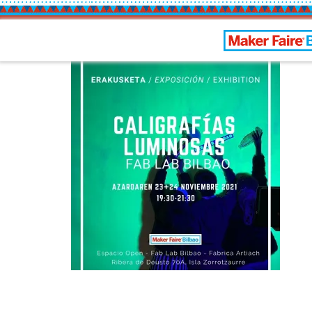
Bilbao Maker 