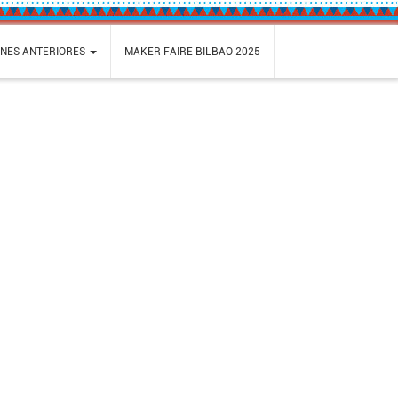
ONES ANTERIORES
MAKER FAIRE BILBAO 2025