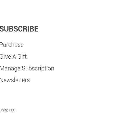
SUBSCRIBE
Purchase
Give A Gift
Manage Subscription
Newsletters
unity, LLC