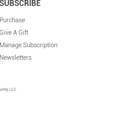
SUBSCRIBE
Purchase
Give A Gift
Manage Subscription
Newsletters
unity, LLC