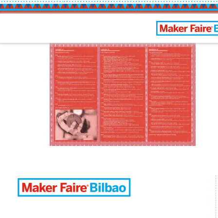
Bilbao Maker 