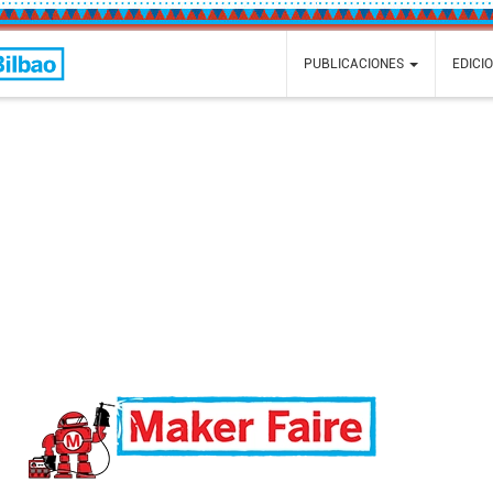
Faire
PUBLICACIONES
EDICI