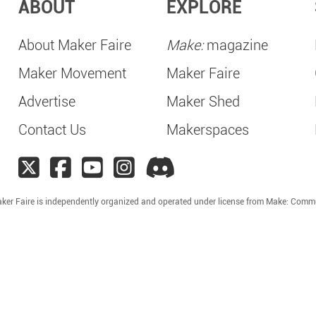
ABOUT
EXPLORE
About Maker Faire
Make:
magazine
Maker Movement
Maker Faire
Advertise
Maker Shed
Contact Us
Makerspaces
ker Faire is independently organized and operated under license from Make: Comm