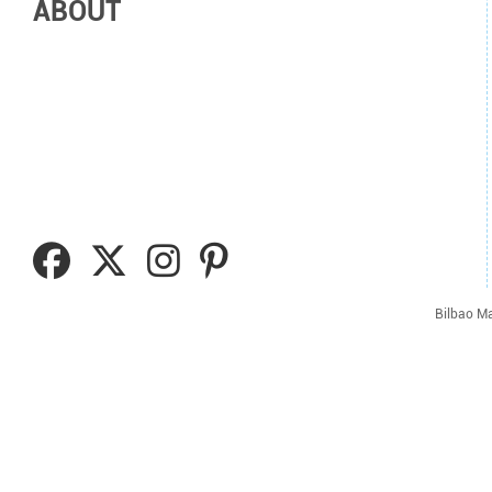
ABOUT
Bilbao Ma