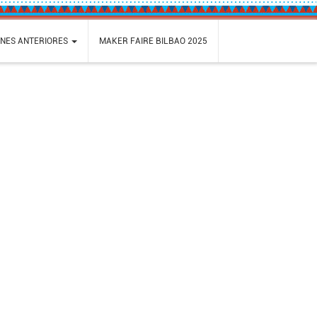
ONES ANTERIORES
MAKER FAIRE BILBAO 2025