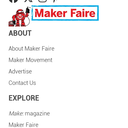
ABOUT
About Maker Faire
Maker Movement
Advertise
Contact Us
EXPLORE
Make:
magazine
Maker Faire