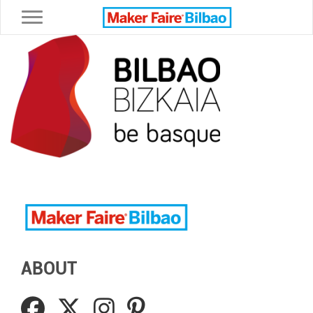
Toggle navigation
ABOUT